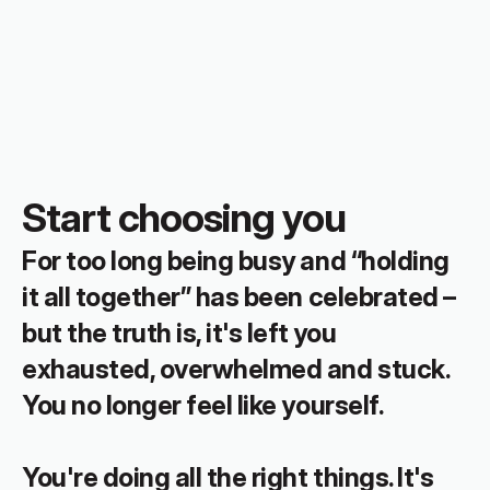
Start choosing you
For too long being busy and “holding 
it all together” has been celebrated – 
but the truth is, it's left you 
exhausted, overwhelmed and stuck. 
You no longer feel like yourself.
You're doing all the right things. It's 