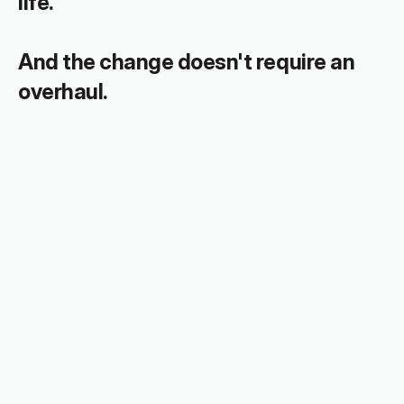
life.
And the change doesn't require an 
overhaul.
The shift is easier than you think.
Looking for everyday 
support?
The Toolkit is full of resources to help 