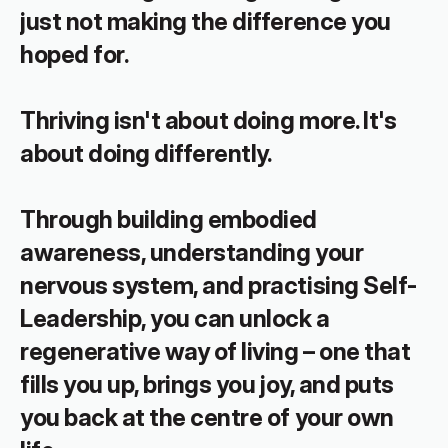
just not making the difference you 
hoped for.
Thriving isn't about doing more. It's 
about doing differently.
Through building embodied 
awareness, understanding your 
nervous system, and practising Self-
Leadership, you can unlock a 
regenerative way of living – one that 
fills you up, brings you joy, and puts 
you back at the centre of your own 