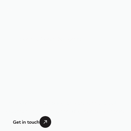
BRONWYN BENSTEAD
Somatic Coach Derbyshire
T
h
r
i
v
e
t
h
r
o
u
g
h
I
n
t
e
n
t
i
o
n
a
n
d
A
l
i
g
n
m
e
n
t
Transformation coaching for those ready to feel 
grounded, think clearly and fully themselves again.
Get in touch