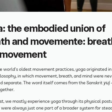
: the embodied union of 
th and movemente: breath
 movement
e world's oldest movement practices, yoga originated in 
ilosophy, in which movement, breath, and mind were neve
d separate. The word itself comes from the Sanskrit 
 
yuj
ogether.
st, we mostly experience yoga through its physical post
 were always just one part of a broader system for stead