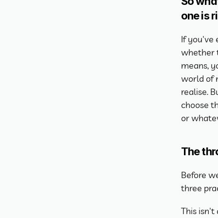
So what
one is r
If you've
whether t
means, yo
world of
realise. 
choose th
or whatev
The thr
Before we 
three prac
This isn'