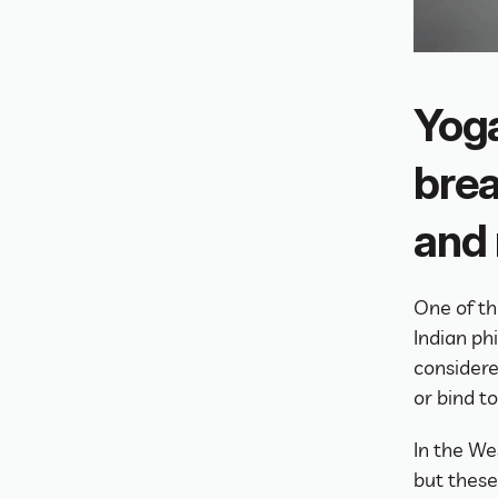
Yoga
brea
and
One of th
Indian ph
considere
or bind t
In the We
but these