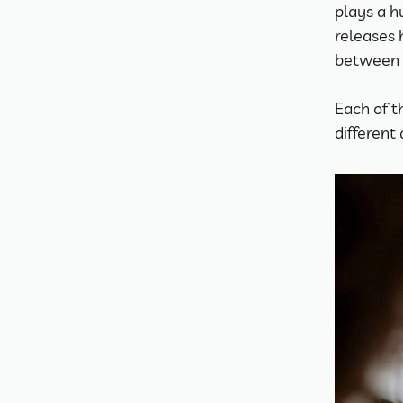
plays a h
releases 
between 
Each of t
different 