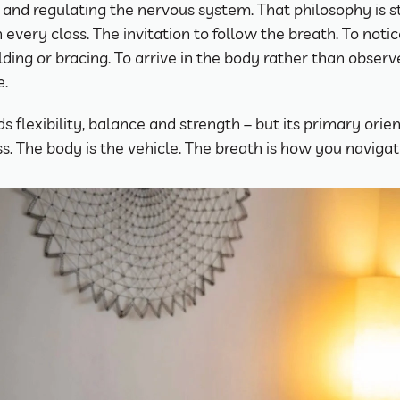
 and regulating the nervous system. That philosophy is sti
n every class. The invitation to follow the breath. To noti
lding or bracing. To arrive in the body rather than observe
e.
s flexibility, balance and strength – but its primary orient
. The body is the vehicle. The breath is how you navigate