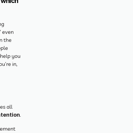
which 
g 
 even 
n the 
ple 
help you 
're in, 
s all 
.
ntention
vement 