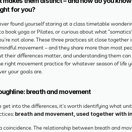
 makes them distinct – and how do you know 
ight for you?
 ever found yourself staring at a class timetable wonderin
o book yoga or Pilates, or curious about what "somatics"
u're not alone. These three practices sit close together i
 mindful movement – and they share more than most peo
But their differences matter, and understanding them can 
e right movement practice for whatever season of life you
er your goals are.
oughline: breath and movement
get into the differences, it's worth identifying what unite
tices: 
breath and movement, used together with i
t a coincidence. The relationship between breath and mo