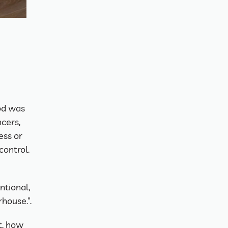
d was 
cers, 
ss or 
control.
tional, 
house.".
t, how 