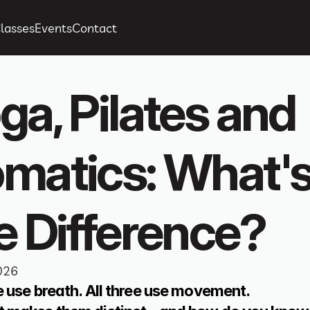
lasses
Events
Contact
ga, Pilates and 
matics: What's
e Difference?
026
ee use breath. All three use movement.