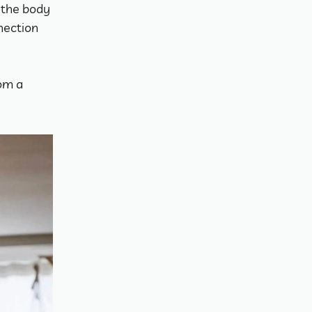
 the body 
ection 
om a 