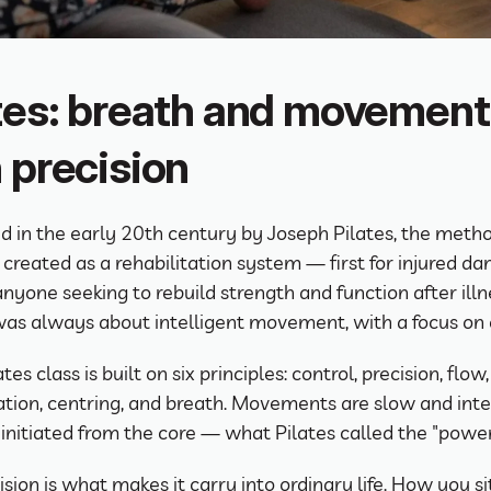
tes: breath and movement 
 precision
 in the early 20th century by Joseph Pilates, the metho
 created as a rehabilitation system — first for injured dan
anyone seeking to rebuild strength and function after illne
t was always about intelligent movement, with a focus on 
tes class is built on six principles: control, precision, flow, 
tion, centring, and breath. Movements are slow and inten
initiated from the core — what Pilates called the "power
sion is what makes it carry into ordinary life. How you si