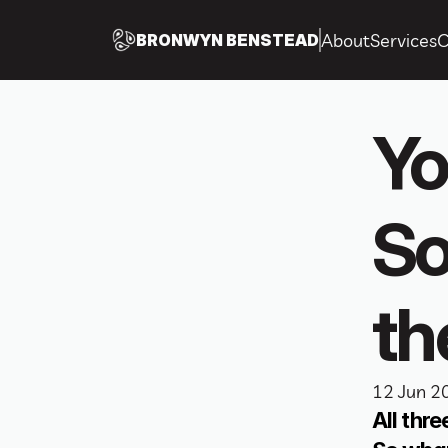
About
Services
C
BRONWYN BENSTEAD
Yo
So
th
12 Jun 2
All thr