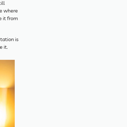
ll 
ce where 
 it from 
ation is 
 it.