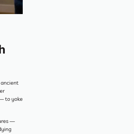
 
ancient 
r 
— to yoke 
ures — 
ying 