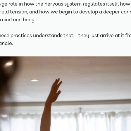
uge role in how the nervous system regulates itself, how
held tension, and how we begin to develop a deeper conn
mind and body.
hese practices understands that – they just arrive at it fr
angle.