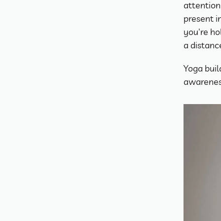
attention
present i
you're ho
a distanc
Yoga build
awareness