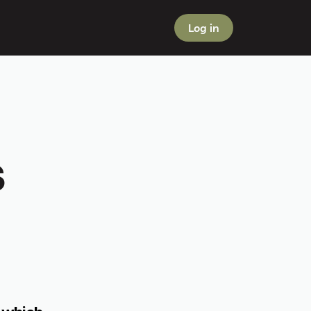
Log in
 