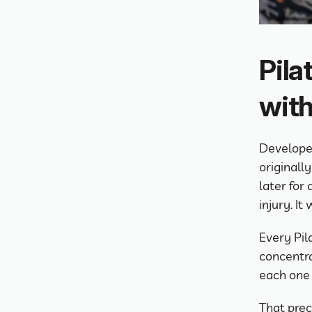
Pila
with
Developed
originally
later for 
injury. I
Every Pila
concentra
each one 
That preci